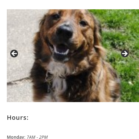
Hours:
Monday
:
7AM - 2PM