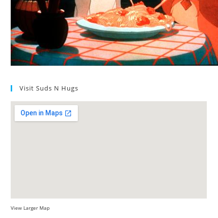
Visit Suds N Hugs
View Larger Map