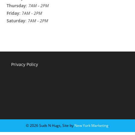
Thursday
:
7AM - 2PM
Friday
:
7AM - 2PM
Saturday
:
7AM - 2PM
Privacy Policy
©️ 2026 Suds N Hugs, Site by
New York Marketing
.