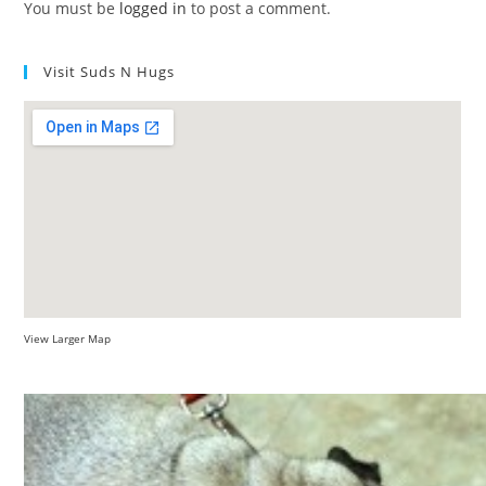
You must be
logged in
to post a comment.
Visit Suds N Hugs
View Larger Map