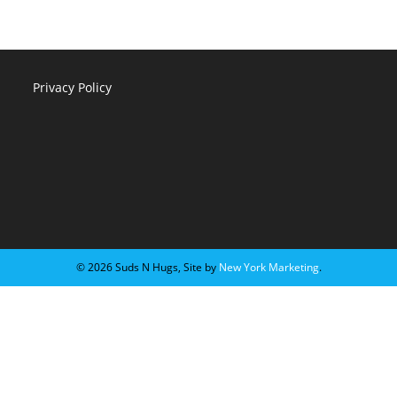
Privacy Policy
©️ 2026 Suds N Hugs, Site by
New York Marketing
.