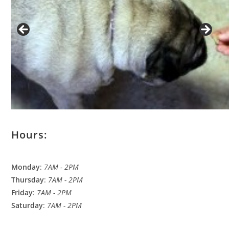
Hours:
Monday
:
7AM - 2PM
Thursday
:
7AM - 2PM
Friday
:
7AM - 2PM
Saturday
:
7AM - 2PM