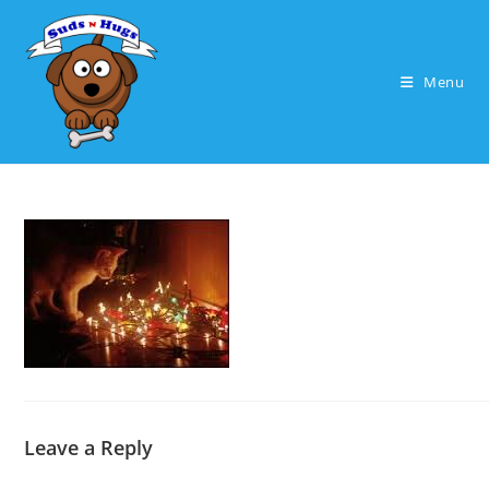
Skip
to
content
Menu
Leave a Reply