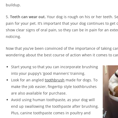
buildup.
5.
Teeth can wear out.
Your dog is rough on his or her teeth. S
pain for your pet. It’s important that your dog continues to get
show clear signs of oral pain, so they can be in pain for an ex
noticing.
Now that you’ve been convinced of the importance of taking car
wondering about the best course of action when it comes to ca
Start young so that you can incorporate brushing
into your puppy’s ‘good manners’ training.
Look for an angled
toothbrush
made for dogs. To
make the job easier, fingertip style toothbrushes
are also available for purchase.
Avoid using human toothpaste, as your dog will
end up swallowing the toothpaste after brushing.
Plus, canine toothpaste comes in poultry and