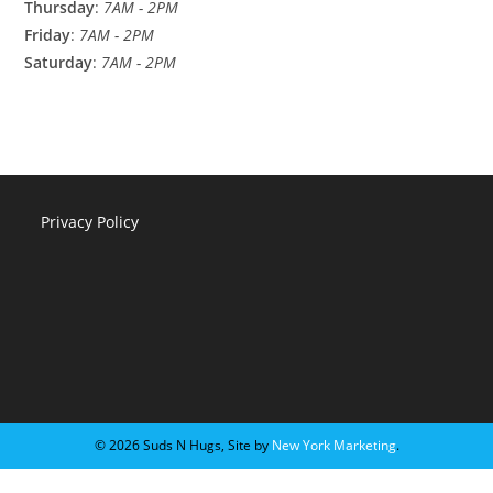
Thursday
:
7AM - 2PM
Friday
:
7AM - 2PM
Saturday
:
7AM - 2PM
Privacy Policy
©️ 2026 Suds N Hugs, Site by
New York Marketing
.