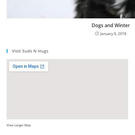
Dogs and Winter
January 9, 2018
Visit Suds N Hugs
View Larger Map