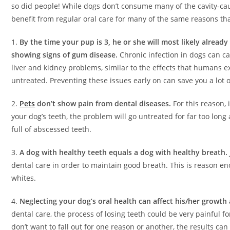
so did people! While dogs don’t consume many of the cavity-cau
benefit from regular oral care for many of the same reasons th
1.
By the time your pup is 3, he or she will most likely already
showing signs of gum disease.
Chronic infection in dogs can c
liver and kidney problems, similar to the effects that humans 
untreated. Preventing these issues early on can save you a lot 
2.
Pets
don’t show pain from dental diseases.
For this reason, 
your dog’s teeth, the problem will go untreated for far too lon
full of abscessed teeth.
3.
A dog with healthy teeth equals a dog with healthy breath.
dental care in order to maintain good breath. This is reason eno
whites.
4.
Neglecting your dog’s oral health can affect his/her growt
dental care, the process of losing teeth could be very painful f
don’t want to fall out for one reason or another, the results can