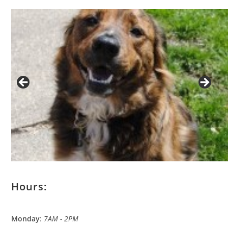
Hours:
Monday
:
7AM - 2PM