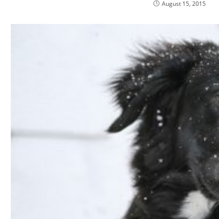
August 15, 2015