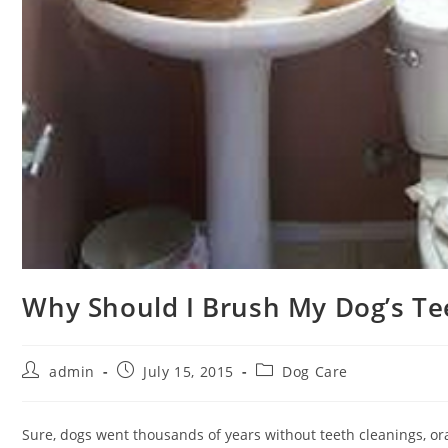
Why Should I Brush My Dog’s Te
Post
Post
Post
admin
July 15, 2015
Dog Care
author:
published:
category:
Sure, dogs went thousands of years without teeth cleanings, or