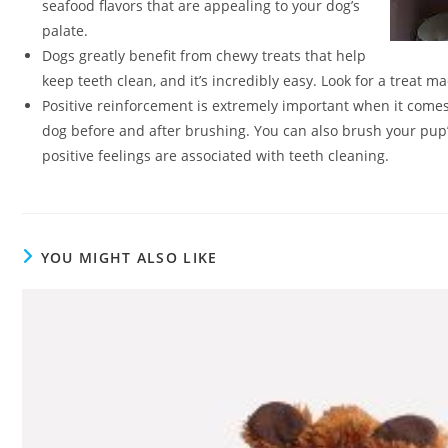
seafood flavors that are appealing to your dog’s
palate.
Dogs greatly benefit from chewy treats that help
keep teeth clean, and it’s incredibly easy. Look for a treat 
Positive reinforcement is extremely important when it comes
dog before and after brushing. You can also brush your pup’
positive feelings are associated with teeth cleaning.
YOU MIGHT ALSO LIKE