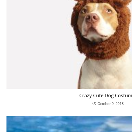
Crazy Cute Dog Costu
October 9, 2018