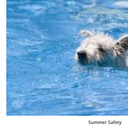
Summer Safety