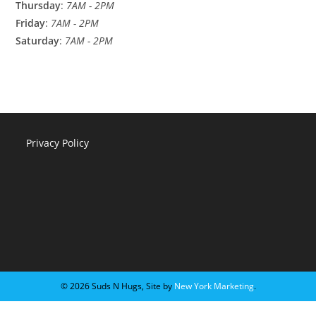
Thursday
:
7AM - 2PM
Friday
:
7AM - 2PM
Saturday
:
7AM - 2PM
Privacy Policy
©️ 2026 Suds N Hugs, Site by
New York Marketing
.