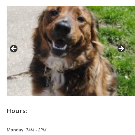
Hours:
Monday
:
7AM - 2PM