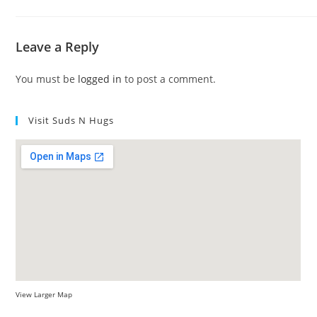
Leave a Reply
You must be
logged in
to post a comment.
Visit Suds N Hugs
View Larger Map