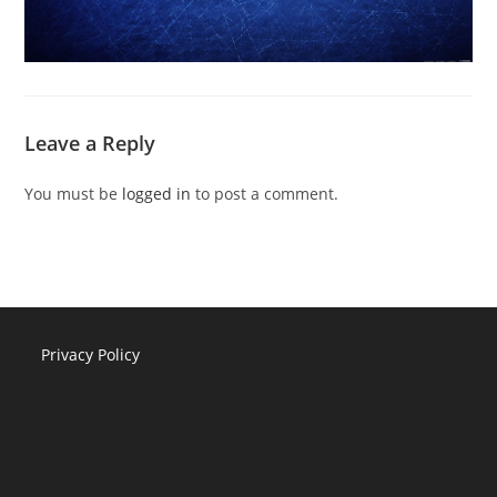
Leave a Reply
You must be
logged in
to post a comment.
Privacy Policy